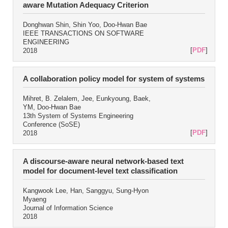
aware Mutation Adequacy Criterion
Donghwan Shin, Shin Yoo, Doo-Hwan Bae
IEEE TRANSACTIONS ON SOFTWARE
ENGINEERING
[
PDF
]
2018
A collaboration policy model for system of systems
Mihret, B. Zelalem, Jee, Eunkyoung, Baek,
YM, Doo-Hwan Bae
13th System of Systems Engineering
Conference (SoSE)
[
PDF
]
2018
A discourse-aware neural network-based text
model for document-level text classification
Kangwook Lee, Han, Sanggyu, Sung-Hyon
Myaeng
Journal of Information Science
2018