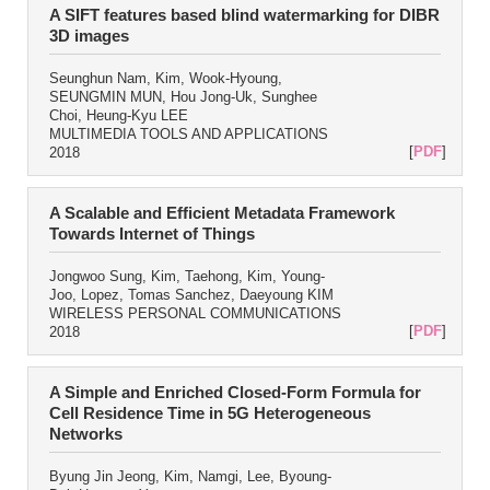
A SIFT features based blind watermarking for DIBR
3D images
Seunghun Nam, Kim, Wook-Hyoung,
SEUNGMIN MUN, Hou Jong-Uk, Sunghee
Choi, Heung-Kyu LEE
MULTIMEDIA TOOLS AND APPLICATIONS
[
PDF
]
2018
A Scalable and Efficient Metadata Framework
Towards Internet of Things
Jongwoo Sung, Kim, Taehong, Kim, Young-
Joo, Lopez, Tomas Sanchez, Daeyoung KIM
WIRELESS PERSONAL COMMUNICATIONS
[
PDF
]
2018
A Simple and Enriched Closed-Form Formula for
Cell Residence Time in 5G Heterogeneous
Networks
Byung Jin Jeong, Kim, Namgi, Lee, Byoung-