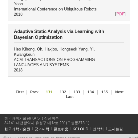
Yoon
International Conference on Ubiquitous Robots
[
PDF
]
2018
Adaptive Static Analysis via Learning with
Bayesian Optimization
Heo Kihong, Oh, Hakjoo, Hongseok Yang, Yi,
Kwangkeun
ACM TRANSACTIONS ON PROGRAMMING
LANGUAGES AND SYSTEMS
2018
First
Prev
131
132
133
134
135
Next
Last
한국과학기술원(KAIST) 전산학부
34141 대전광역시 유성구 대학로 291(구성동373-1)
한국과학기술원
공과대학
콜로퀴움
KCLOUD
연락처
오시는길