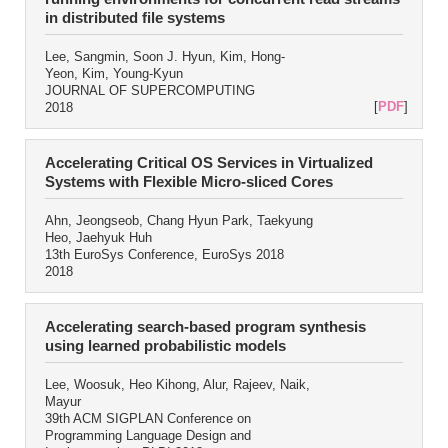
in distributed file systems
Lee, Sangmin, Soon J. Hyun, Kim, Hong-
Yeon, Kim, Young-Kyun
JOURNAL OF SUPERCOMPUTING
[
PDF
]
2018
Accelerating Critical OS Services in Virtualized
Systems with Flexible Micro-sliced Cores
Ahn, Jeongseob, Chang Hyun Park, Taekyung
Heo, Jaehyuk Huh
13th EuroSys Conference, EuroSys 2018
2018
Accelerating search-based program synthesis
using learned probabilistic models
Lee, Woosuk, Heo Kihong, Alur, Rajeev, Naik,
Mayur
39th ACM SIGPLAN Conference on
Programming Language Design and