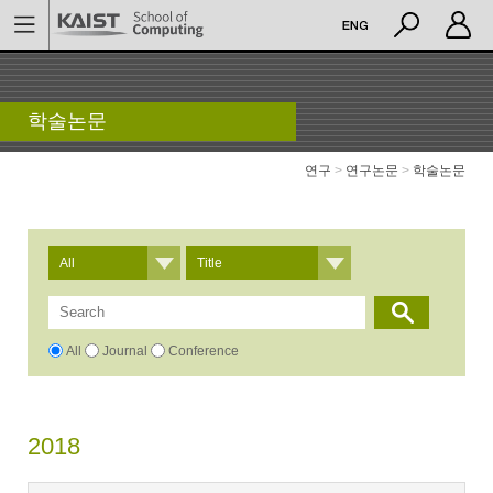
학술논문
연구
>
연구논문
>
학술논문
All
Title
All
Journal
Conference
2018