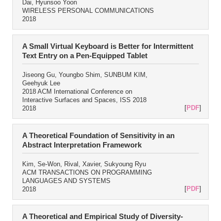
Dai, Hyunsoo Yoon
WIRELESS PERSONAL COMMUNICATIONS
2018
A Small Virtual Keyboard is Better for Intermittent
Text Entry on a Pen-Equipped Tablet
Jiseong Gu, Youngbo Shim, SUNBUM KIM,
Geehyuk Lee
2018 ACM International Conference on
Interactive Surfaces and Spaces, ISS 2018
[
PDF
]
2018
A Theoretical Foundation of Sensitivity in an
Abstract Interpretation Framework
Kim, Se-Won, Rival, Xavier, Sukyoung Ryu
ACM TRANSACTIONS ON PROGRAMMING
LANGUAGES AND SYSTEMS
[
PDF
]
2018
A Theoretical and Empirical Study of Diversity-