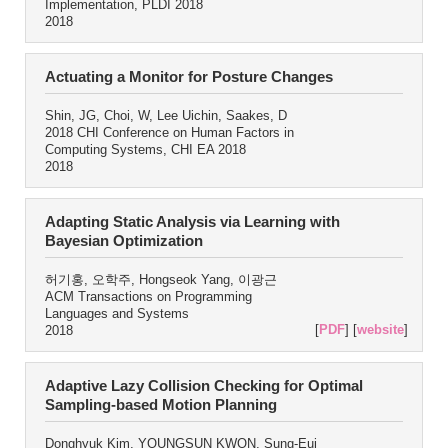
Implementation, PLDI 2018
2018
Actuating a Monitor for Posture Changes
Shin, JG, Choi, W, Lee Uichin, Saakes, D
2018 CHI Conference on Human Factors in
Computing Systems, CHI EA 2018
2018
Adapting Static Analysis via Learning with
Bayesian Optimization
허기홍, 오학주, Hongseok Yang, 이광근
ACM Transactions on Programming
Languages and Systems
[
PDF
] [
website
]
2018
Adaptive Lazy Collision Checking for Optimal
Sampling-based Motion Planning
Donghyuk Kim, YOUNGSUN KWON, Sung-Eui