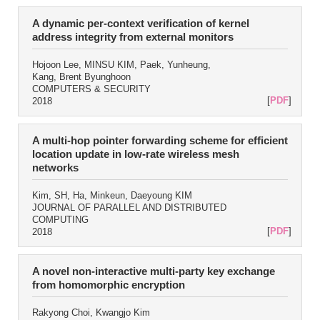
A dynamic per-context verification of kernel
address integrity from external monitors
Hojoon Lee, MINSU KIM, Paek, Yunheung,
Kang, Brent Byunghoon
COMPUTERS & SECURITY
[
PDF
]
2018
A multi-hop pointer forwarding scheme for efficient
location update in low-rate wireless mesh
networks
Kim, SH, Ha, Minkeun, Daeyoung KIM
JOURNAL OF PARALLEL AND DISTRIBUTED
COMPUTING
[
PDF
]
2018
A novel non-interactive multi-party key exchange
from homomorphic encryption
Rakyong Choi, Kwangjo Kim