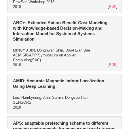
ProvSec Workshop 2018
[
PDF
]
2018
ABC+: Extended Action-Benefit-Cost Modeling
with Knowledge-based Decision-Making and
Interaction Model for System of Systems
Simulation
MINGYU JIN, Donghwan Shin, Doo-Hwan Bae
ACM SIGAPP Symposium on Applied
Computing(SAC)
[
PDF
]
2018
AMID: Accurate Magnetic Indoor Localization
Using Deep Learning
Lee, Namkyoung, Ahn, Sumin, Dongsoo Han
SENSORS
2018
APS: adaptable prefetching scheme to different
running environments for concurrent read streams